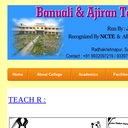
Home
About College
Academics
Facilitie
TEACH R :