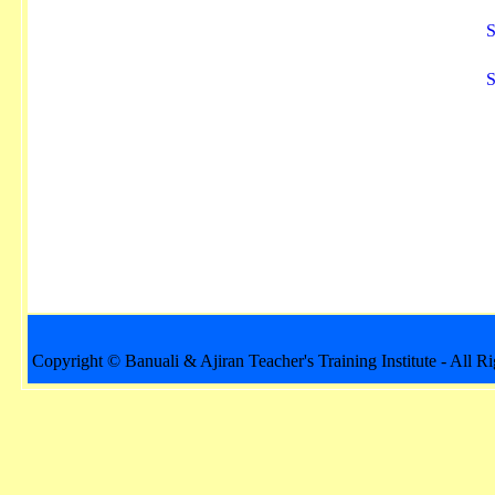
S
S
Copyright © Banuali & Ajiran Teacher's Training Institute - All R