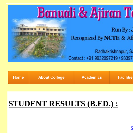
Home
About College
Academics
Facilitie
STUDENT RESULTS (B.ED.) :
S